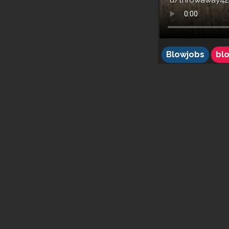
u/throwaway42
Blowjobs
bl