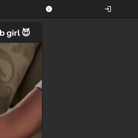
info
login
 girl 😈