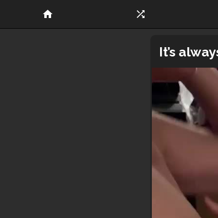
home
shuffle
It’s alwa