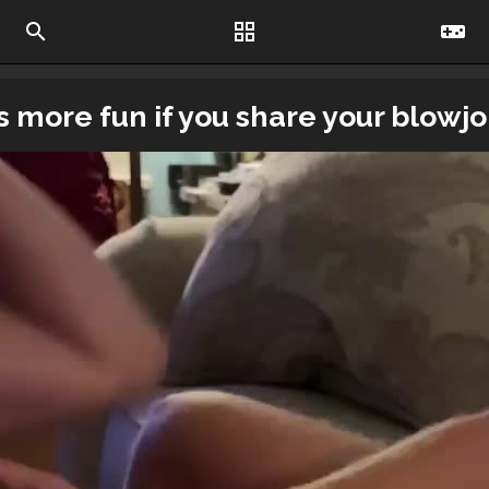
search
grid_view
videogame_asset
ys more fun if you share your blowjob