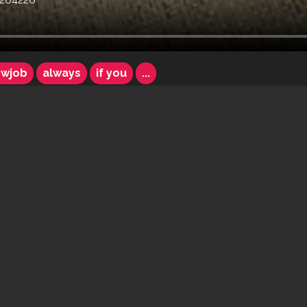
264226
owjob
always
if you
...