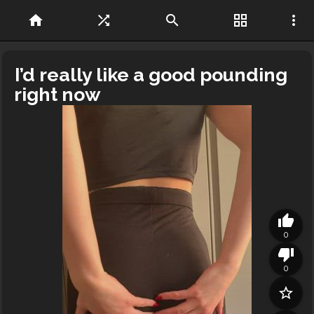
home
shuffle
search
grid_view
more_vert
I’d really like a good pounding
right now
thumb_up
0
thumb_down
0
star_border