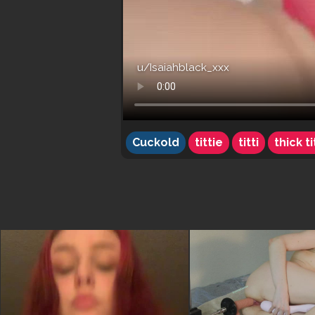
u/Isaiahblack_xxx
Cuckold
tittie
titti
thick ti