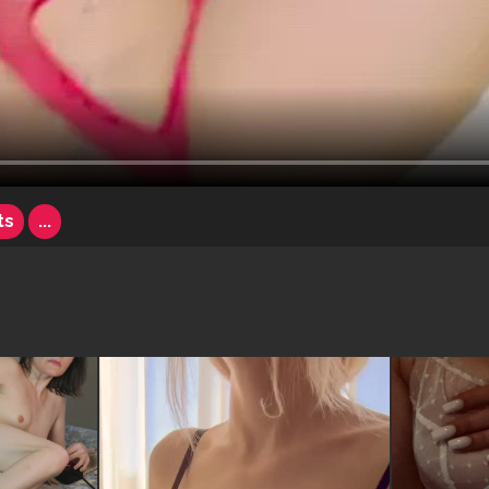
ts
...