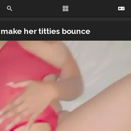
search
grid_view
videogame_asset
ake her titties bounce