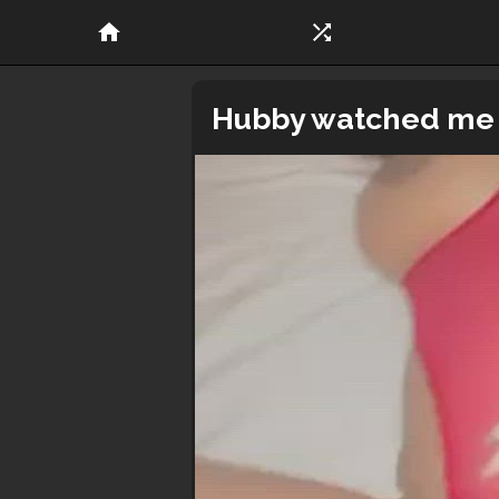
home
shuffle
Hubby watched me m