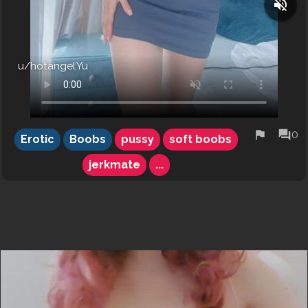
volume_off
u/hotangelYu
flag
forum
0
Erotic
Boobs
pussy
soft boobs
jerkmate
...