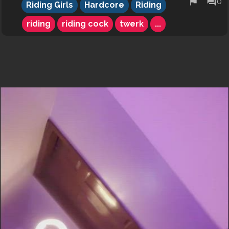
flag
forum
0
Riding Girls
Hardcore
Riding
riding
riding cock
twerk
...