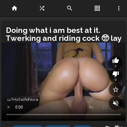
home
shuffle
search
grid_view
more_vert
Doing what i am best at it.
Twerking and riding cock 🥺 lay
back while i drain your balls
thumb_up
0
thumb_down
0
star_border
u/HotwifeNora
volume_off