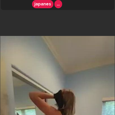
japanes
...