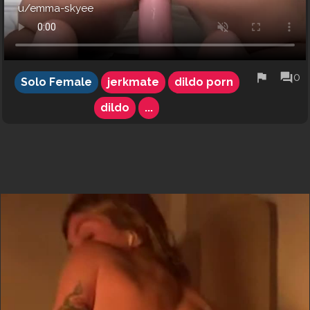
u/emma-skyee
flag
forum
0
Solo Female
jerkmate
dildo porn
dildo
...