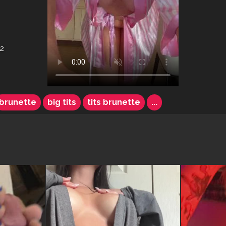
2
brunette
big tits
tits brunette
...