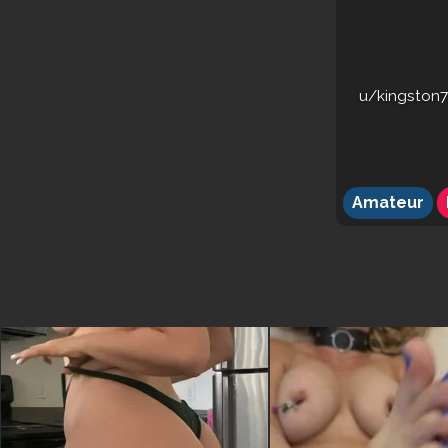
u/kingston7
Amateur