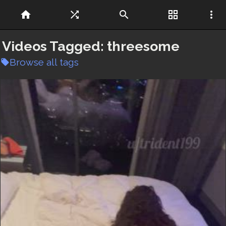
home
shuffle
search
grid_view
more_vert
Videos Tagged:
threesome
Browse all tags
local_offer