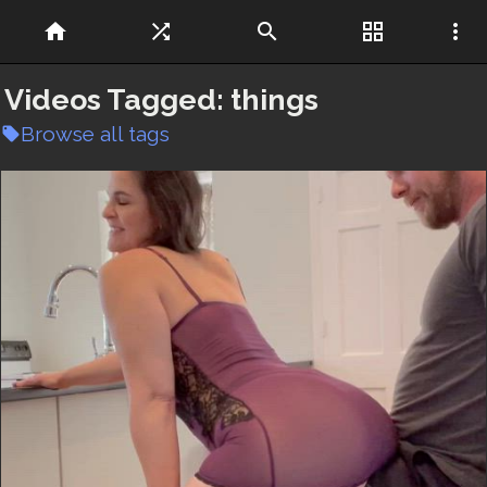
home
shuffle
search
grid_view
more_vert
Videos Tagged:
things
Browse all tags
local_offer