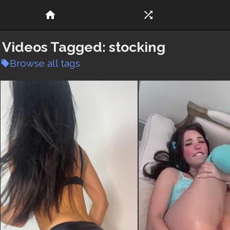
home
shuffle
Videos Tagged:
stocking
Browse all tags
local_offer