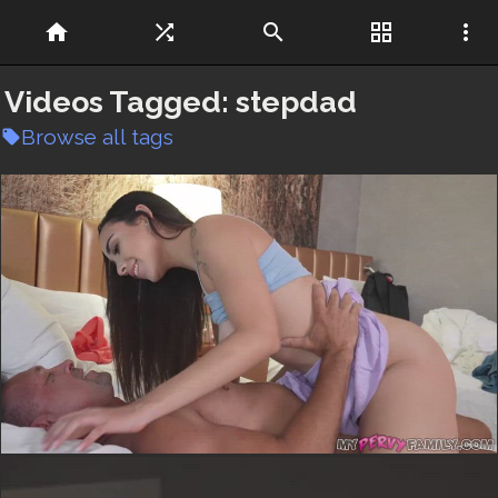
home
shuffle
search
grid_view
more_vert
Videos Tagged:
stepdad
Browse all tags
local_offer