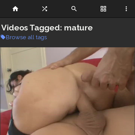
home
shuffle
search
grid_view
more_vert
Videos Tagged:
mature
Browse all tags
local_offer