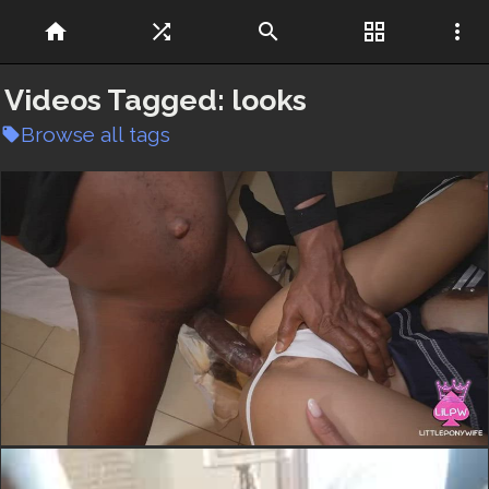
home
shuffle
search
grid_view
more_vert
Videos Tagged:
looks
Browse all tags
local_offer