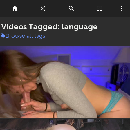
home
shuffle
search
grid_view
more_vert
Videos Tagged:
language
Browse all tags
local_offer