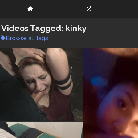
home
shuffle
Videos Tagged:
kinky
Browse all tags
local_offer