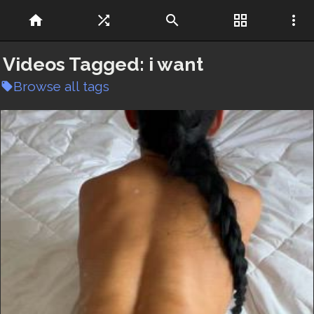
home
shuffle
search
grid_view
more_vert
Videos Tagged:
i want
Browse all tags
local_offer