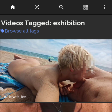
home
shuffle
search
grid_view
more_vert
Videos Tagged:
exhibition
Browse all tags
local_offer