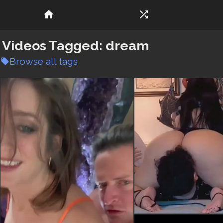
home
shuffle
Videos Tagged:
dream
Browse all tags
local_offer