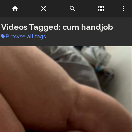
home
shuffle
search
grid_view
more_vert
Videos Tagged:
cum handjob
Browse all tags
local_offer