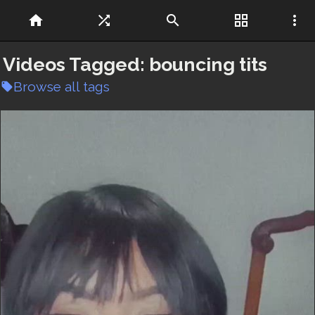
home
shuffle
search
grid_view
more_vert
Videos Tagged:
bouncing tits
Browse all tags
local_offer