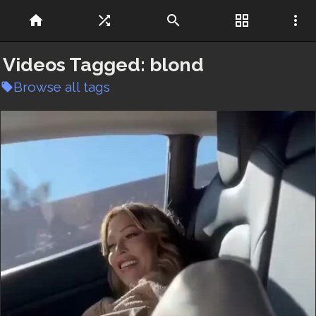
home
shuffle
search
grid_view
more_vert
Videos Tagged:
blond
Browse all tags
local_offer