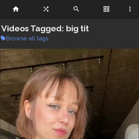
home
shuffle
search
grid_view
more_vert
Videos Tagged:
big tit
Browse all tags
local_offer