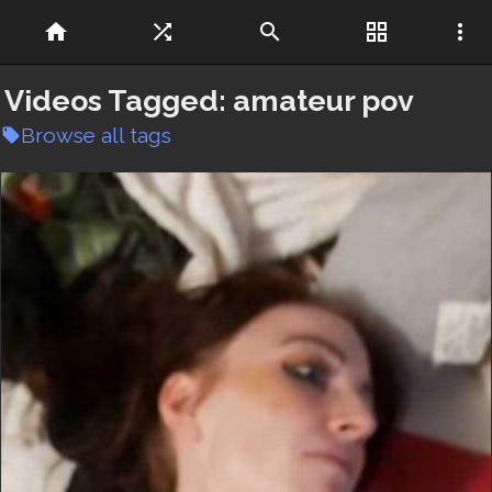
home
shuffle
search
grid_view
more_vert
Videos Tagged:
amateur pov
Browse all tags
local_offer