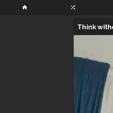
home
shuffle
Think with