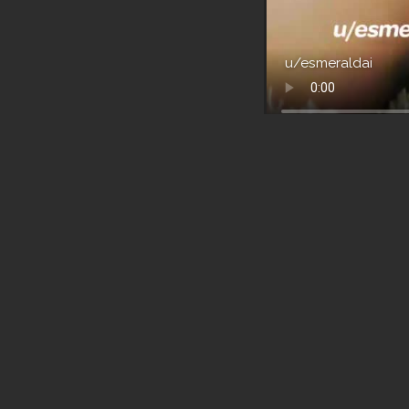
u/esmeraldai
Boobs
without