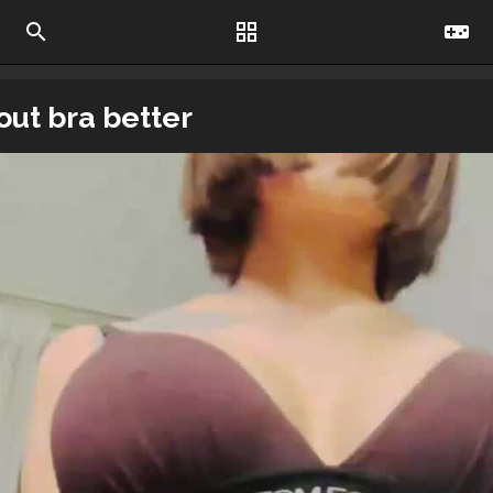
search
grid_view
videogame_asset
out bra better