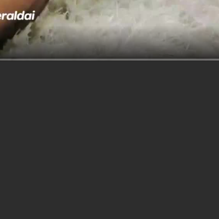
better
think