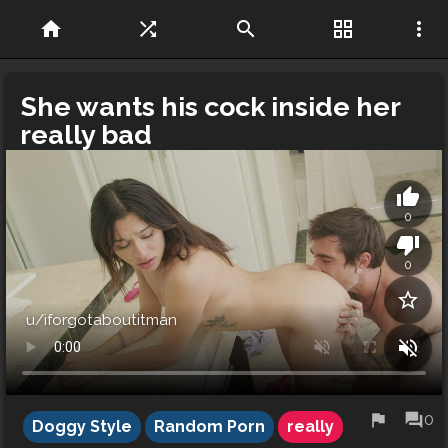
home
shuffle
search
grid_view
more_vert
She wants his cock inside her
really bad
thumb_up
0
thumb_down
0
star_border
u/iforgotaboutitman
volume_off
flag
forum
0
Doggy Style
Random Porn
really