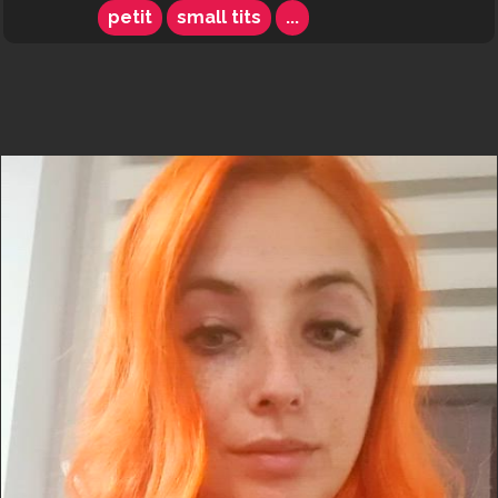
petit
small tits
...