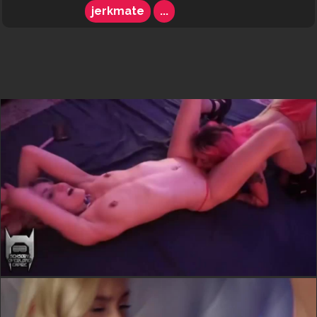
jerkmate
...