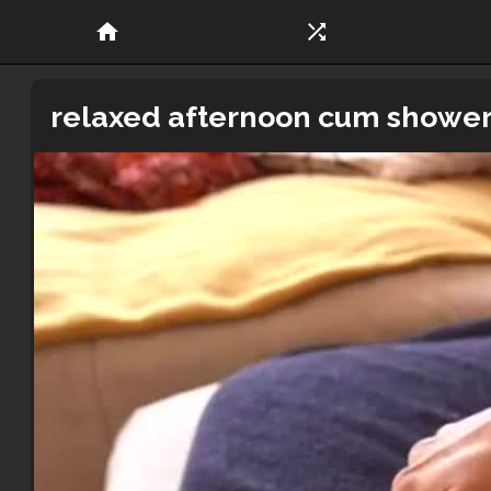
home
shuffle
relaxed afternoon cum shower