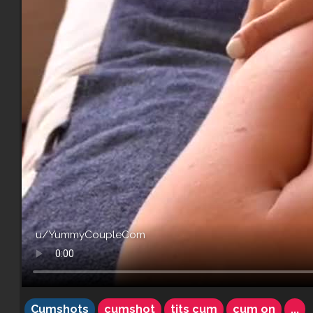
u/YummyCoupleCom
Cumshots
cumshot
tits cum
cum on
...