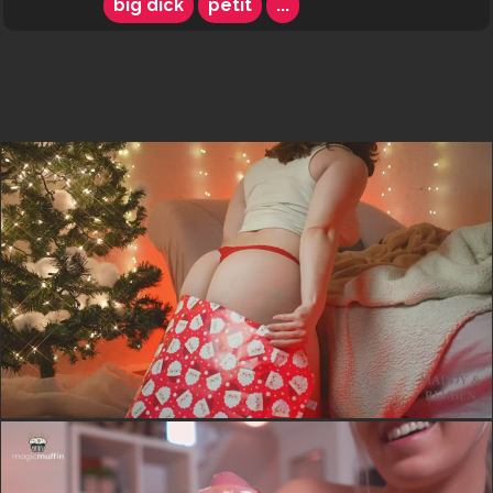
big dick
petit
...