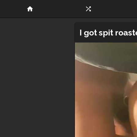
home
shuffle
I got spit roa