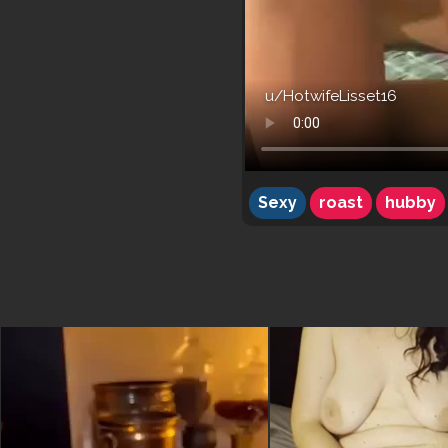
u/HotwifeLisset16
Sexy
roast
hubby