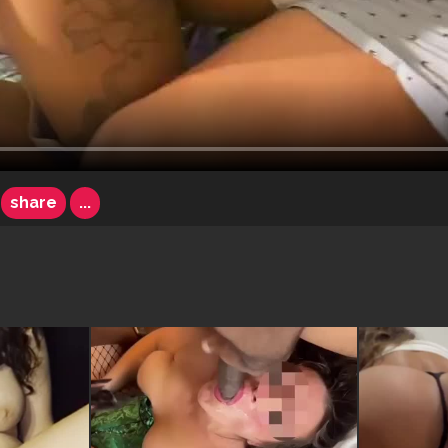
share
...