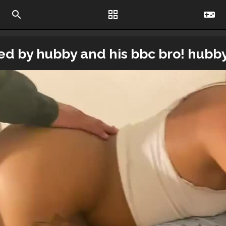
search
grid_view
videogame_asset
sted by hubby and his bbc bro! hubb