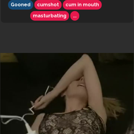
Gooned
cumshot
cum in mouth
masturbating
...