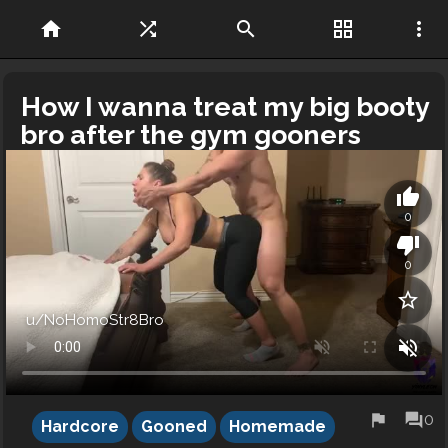
home
shuffle
search
grid_view
more_vert
How I wanna treat my big booty
bro after the gym gooners
thumb_up
0
thumb_down
0
star_border
u/NoHomoStr8Bro
volume_off
flag
forum
0
Hardcore
Gooned
Homemade