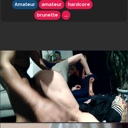
Amateur
amateur
hardcore
brunette
...