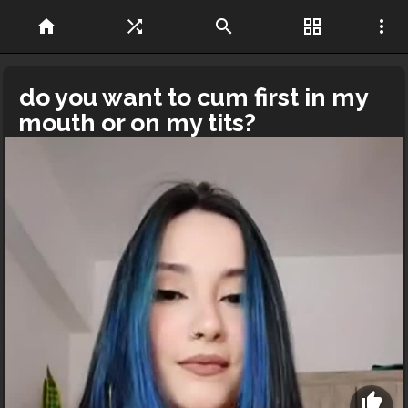
home
shuffle
search
grid_view
more_vert
do you want to cum first in my
mouth or on my tits?
thumb_up