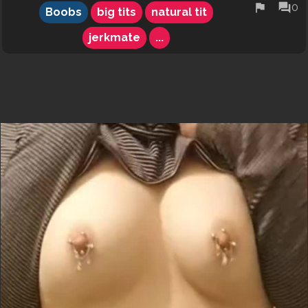
flag
forum
0
Boobs
big tits
natural tit
jerkmate
...