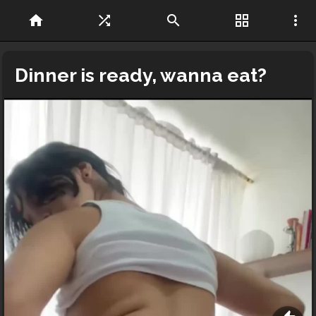
home
shuffle
search
grid_view
more_vert
Dinner is ready, wanna eat?