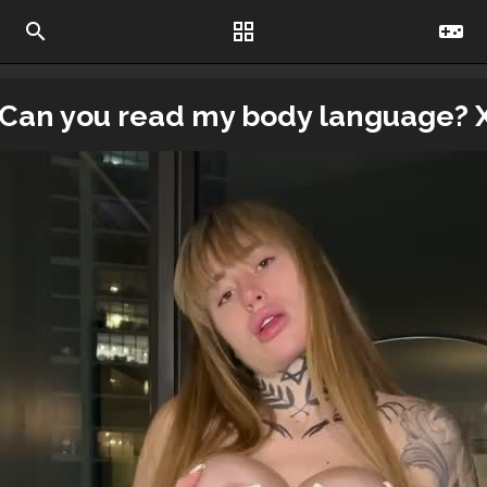
search
grid_view
videogame_asset
Can you read my body language? 