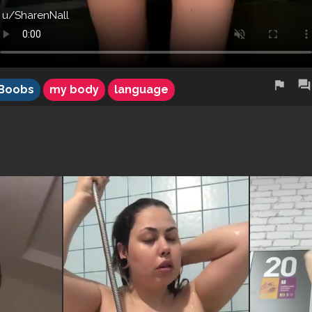
u/SharenNall
flag
forum
Boobs
my body
language