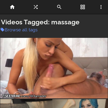
home
shuffle
search
grid_view
more_vert
Videos Tagged:
massage
Browse all tags
local_offer