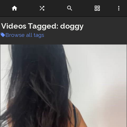
home
shuffle
search
grid_view
more_vert
Videos Tagged:
doggy
Browse all tags
local_offer